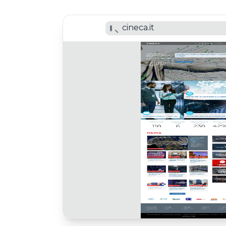
cineca.it