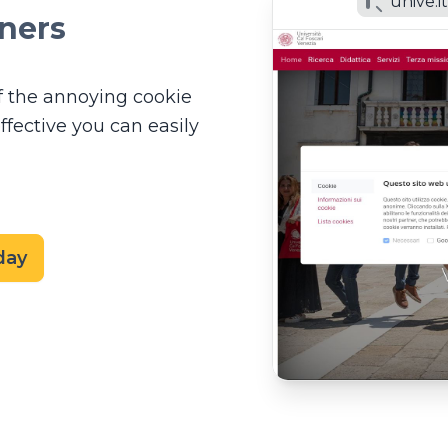
unive.i
ners
f the annoying cookie
ffective you can easily
day