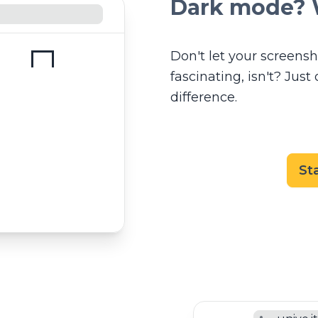
Dark mode? 
Don't let your screensho
fascinating, isn't? Jus
difference.
St