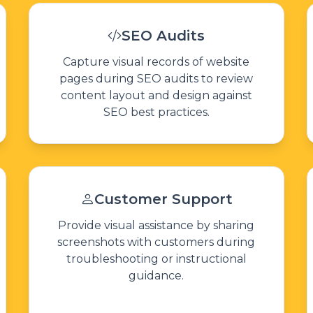
SEO Audits
Capture visual records of website
pages during SEO audits to review
content layout and design against
SEO best practices.
Customer Support
Provide visual assistance by sharing
screenshots with customers during
troubleshooting or instructional
guidance.