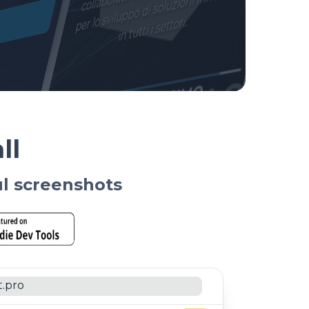
ll
ul screenshots
t.pro