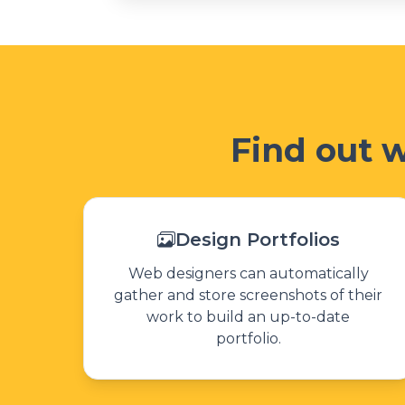
Find out 
Design Portfolios
Web designers can automatically
gather and store screenshots of their
work to build an up-to-date
portfolio.