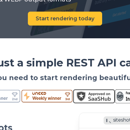
Start rendering today
ust a simple REST API ca
 you need to start rendering beautif
sitesho
ots