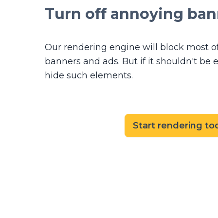
Turn off annoying ban
Our rendering engine will block most o
banners and ads. But if it shouldn't be e
hide such elements.
Start rendering to