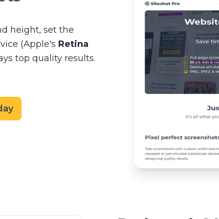
d height, set the
evice (Apple's
Retina
s top quality results.
day