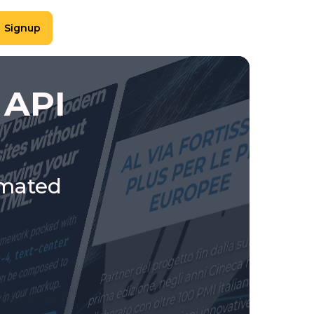
Signup
 API
omated