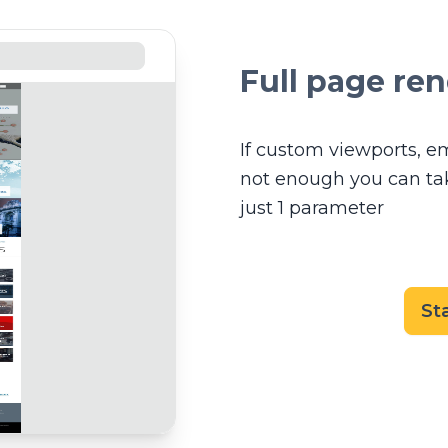
Full page re
If custom viewports, e
not enough you can take
just 1 parameter
St