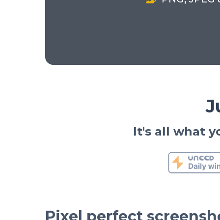
J
It's all what
Pixel perfect screensh