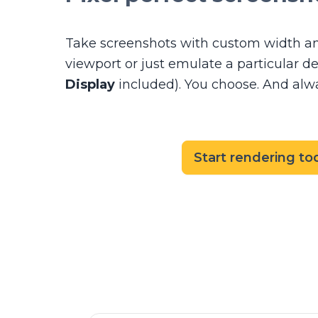
Take screenshots with custom width an
viewport or just emulate a particular d
Display
included). You choose. And alway
Start rendering to