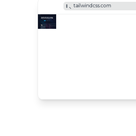
tailwindcss.com