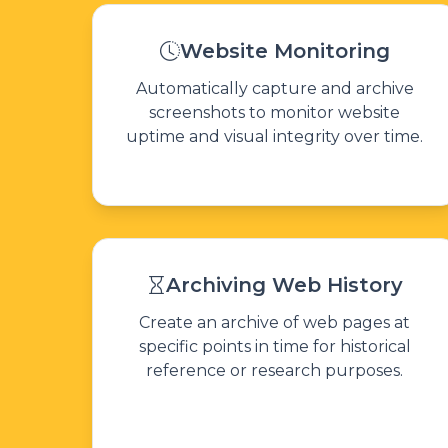
Website Monitoring
Automatically capture and archive
screenshots to monitor website
uptime and visual integrity over time.
Archiving Web History
Create an archive of web pages at
specific points in time for historical
reference or research purposes.