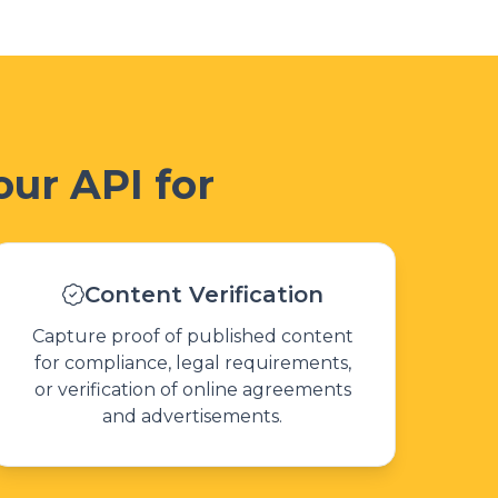
ur API for
Content Verification
Capture proof of published content
for compliance, legal requirements,
or verification of online agreements
and advertisements.