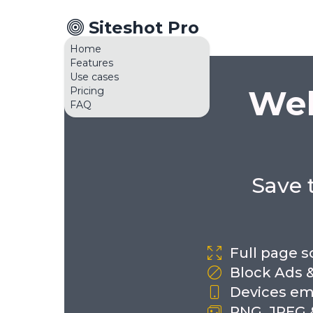
Siteshot Pro
Home
Features
Use cases
Web
Pricing
FAQ
Save 
Full page 
Block Ads 
Devices em
PNG, JPEG 