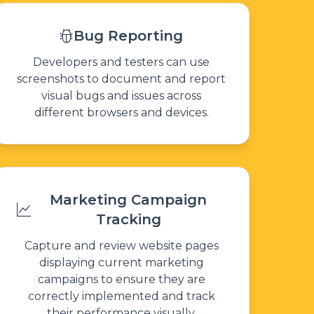
Bug Reporting
Developers and testers can use
screenshots to document and report
visual bugs and issues across
different browsers and devices.
Marketing Campaign
Tracking
Capture and review website pages
displaying current marketing
campaigns to ensure they are
correctly implemented and track
their performance visually.