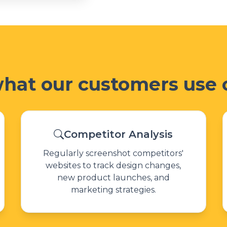
what our customers use o
Competitor Analysis
Regularly screenshot competitors'
websites to track design changes,
new product launches, and
marketing strategies.