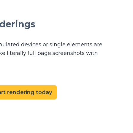
nderings
mulated devices or single elements are
 literally full page screenshots with
art rendering today