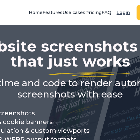
Home
Features
Use cases
Pricing
FAQ
Login
site screenshots
that
just works
time and code to render aut
screenshots with ease
screenshots
& cookie banners
ulation & custom viewports
& WEBP output formats