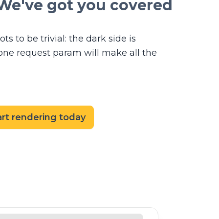
We've got you covered
ts to be trivial: the dark side is
t one request param will make all the
art rendering today